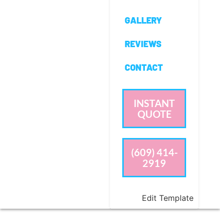
GALLERY
REVIEWS
CONTACT
INSTANT
QUOTE
(609) 414-
2919
Edit Template