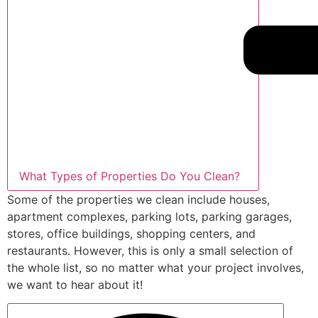
What Types of Properties Do You Clean?
Some of the properties we clean include houses,
apartment complexes, parking lots, parking garages,
stores, office buildings, shopping centers, and
restaurants. However, this is only a small selection of
the whole list, so no matter what your project involves,
we want to hear about it!