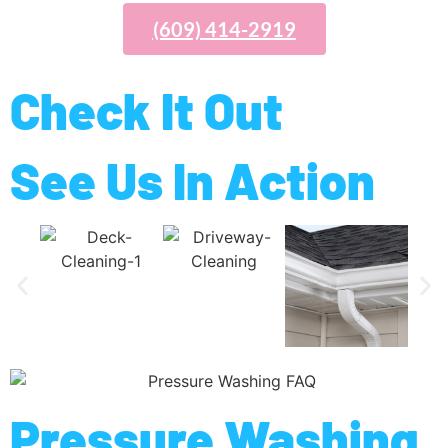
(609) 414-2919
Check It Out
See Us In Action
Pressure Washing