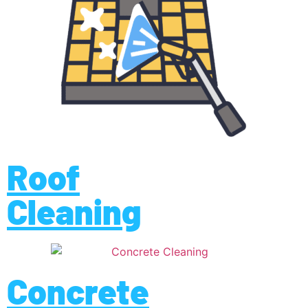
Roof
Cleaning
Concrete