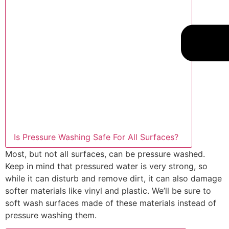
Is Pressure Washing Safe For All Surfaces?
Most, but not all surfaces, can be pressure washed.
Keep in mind that pressured water is very strong, so
while it can disturb and remove dirt, it can also damage
softer materials like vinyl and plastic. We’ll be sure to
soft wash surfaces made of these materials instead of
pressure washing them.