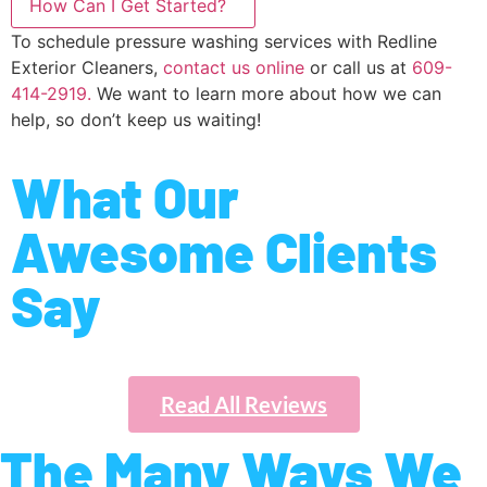
How Can I Get Started?
To schedule pressure washing services with Redline
Exterior Cleaners,
contact us online
or call us at
609-
414-2919.
We want to learn more about how we can
help, so don’t keep us waiting!
What Our
Awesome Clients
Say
Read All Reviews
The Many Ways We