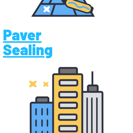
Paver
Sealing