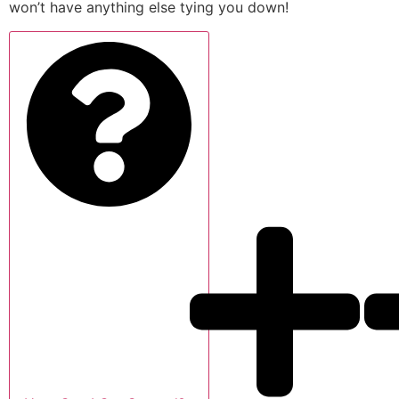
won’t have anything else tying you down!