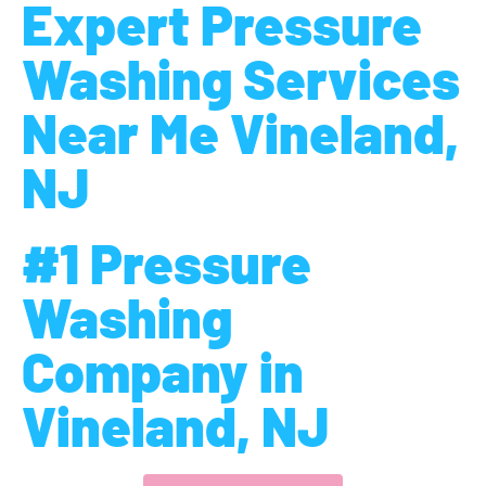
Expert Pressure
Washing Services
Near Me Vineland,
NJ
#1 Pressure
Washing
Company in
Vineland, NJ