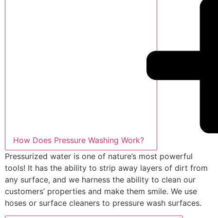
How Does Pressure Washing Work?
Pressurized water is one of nature’s most powerful
tools! It has the ability to strip away layers of dirt from
any surface, and we harness the ability to clean our
customers’ properties and make them smile. We use
hoses or surface cleaners to pressure wash surfaces.