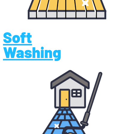
Soft
Washing