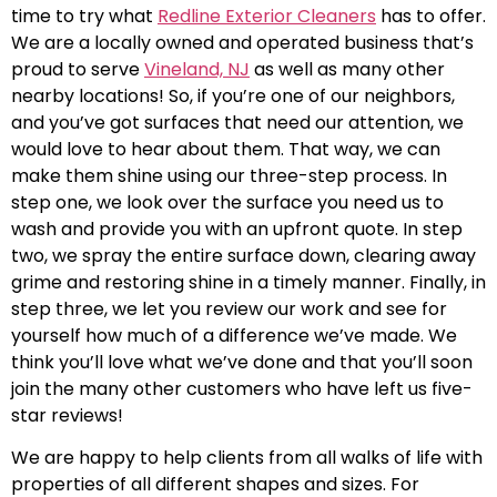
time to try what
Redline Exterior Cleaners
has to offer.
We are a locally owned and operated business that’s
proud to serve
Vineland, NJ
as well as many other
nearby locations! So, if you’re one of our neighbors,
and you’ve got surfaces that need our attention, we
would love to hear about them. That way, we can
make them shine using our three-step process. In
step one, we look over the surface you need us to
wash and provide you with an upfront quote. In step
two, we spray the entire surface down, clearing away
grime and restoring shine in a timely manner. Finally, in
step three, we let you review our work and see for
yourself how much of a difference we’ve made. We
think you’ll love what we’ve done and that you’ll soon
join the many other customers who have left us five-
star reviews!
We are happy to help clients from all walks of life with
properties of all different shapes and sizes. For