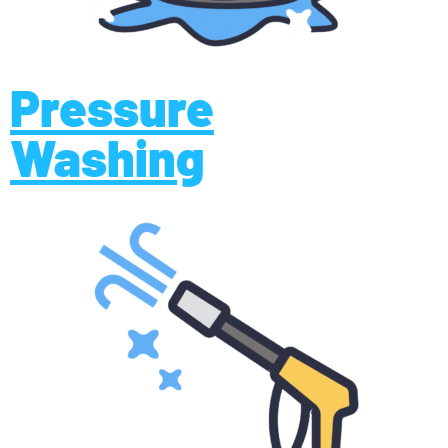
Pressure
Washing