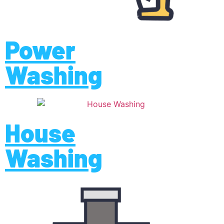
Power
Washing
House
Washing