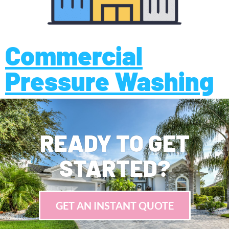
Commercial
Pressure Washing
READY TO GET
STARTED?
GET AN INSTANT QUOTE