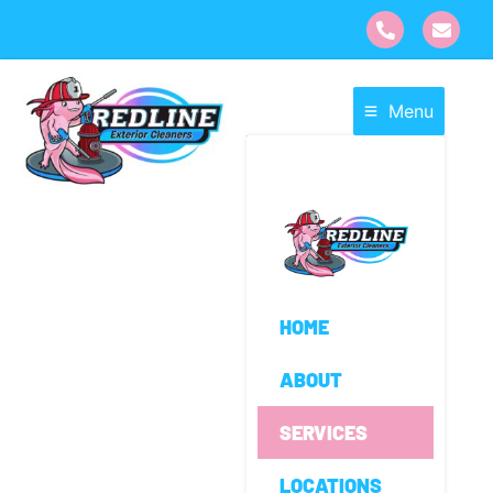
Menu
HOME
ABOUT
SERVICES
LOCATIONS