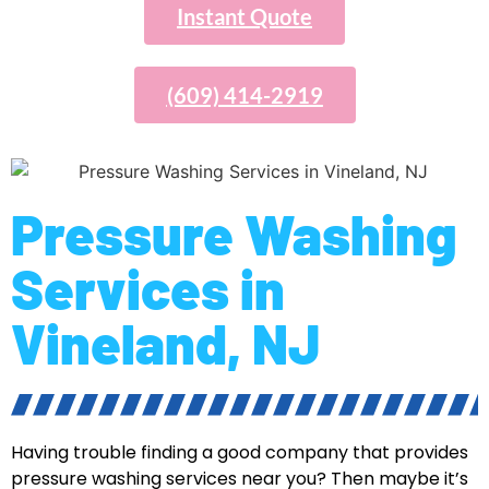
Instant Quote
(609) 414-2919
Pressure Washing
Services in
Vineland, NJ
Having trouble finding a good company that provides
pressure washing services near you? Then maybe it’s