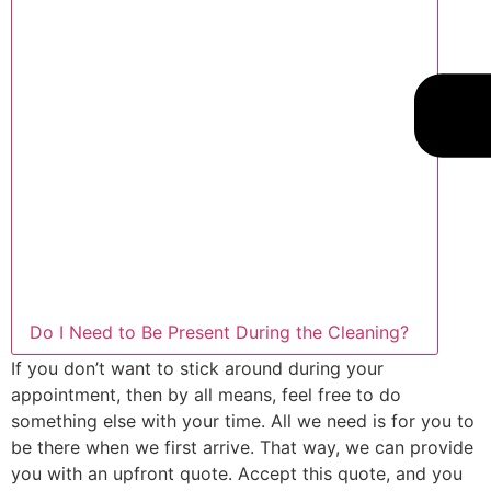
Do I Need to Be Present During the Cleaning?
If you don’t want to stick around during your
appointment, then by all means, feel free to do
something else with your time. All we need is for you to
be there when we first arrive. That way, we can provide
you with an upfront quote. Accept this quote, and you