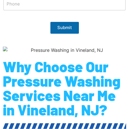
Submit
Why Choose Our
Pressure Washing
Services Near Me
in Vineland, NJ?