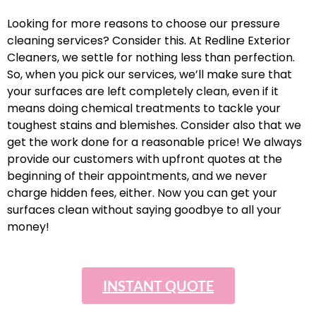
Looking for more reasons to choose our pressure
cleaning services? Consider this. At Redline Exterior
Cleaners, we settle for nothing less than perfection.
So, when you pick our services, we’ll make sure that
your surfaces are left completely clean, even if it
means doing chemical treatments to tackle your
toughest stains and blemishes. Consider also that we
get the work done for a reasonable price! We always
provide our customers with upfront quotes at the
beginning of their appointments, and we never
charge hidden fees, either. Now you can get your
surfaces clean without saying goodbye to all your
money!
INSTANT QUOTE