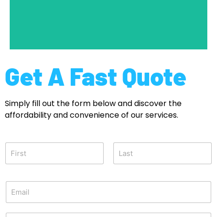
Get a Quote
Get A Fast Quote
Simply fill out the form below and discover the
affordability and convenience of our services.