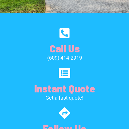
Call Us
(609) 414-2919
Instant Quote
Get a fast quote!
Follow Us