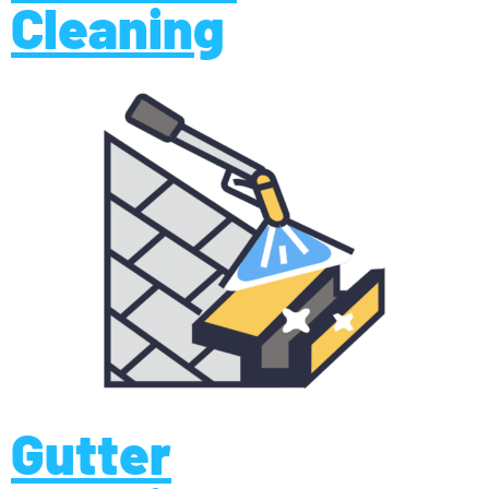
Cleaning
Gutter