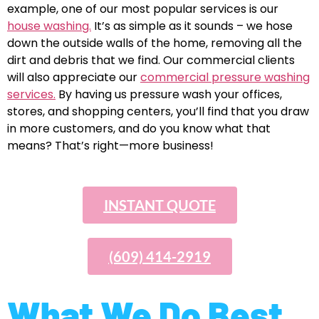
example, one of our most popular services is our
house washing.
It’s as simple as it sounds – we hose
down the outside walls of the home, removing all the
dirt and debris that we find. Our commercial clients
will also appreciate our
commercial pressure washing
services.
By having us pressure wash your offices,
stores, and shopping centers, you’ll find that you draw
in more customers, and do you know what that
means? That’s right—more business!
INSTANT QUOTE
(609) 414-2919
What We Do Best