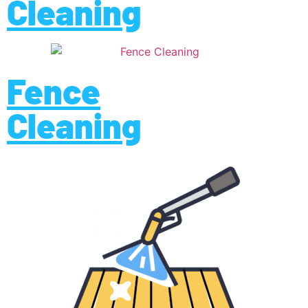
Cleaning
Fence
Cleaning