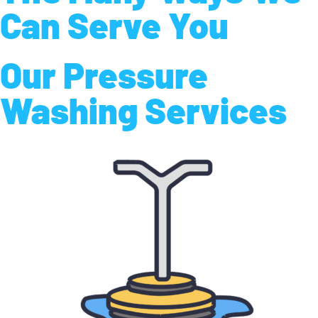
Can Serve You
Our Pressure
Washing Services